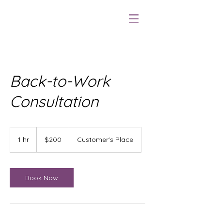
Back-to-Work
Consultation
$200
1 hr
1
$200
Customer's Place
h
Book Now