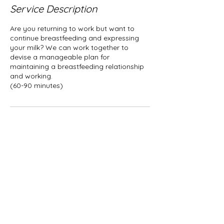
Service Description
Are you returning to work but want to
continue breastfeeding and expressing
your milk? We can work together to
devise a manageable plan for
maintaining a breastfeeding relationship
and working.
Contact Details
AlanaDambrot@EmbraceLactation.com
© 2022 by Embrace Lactation LLC.
Alana Dambrot, IBCLC